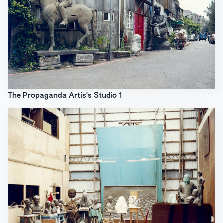
The Propaganda Artis's Studio 1