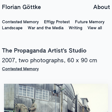
Florian Göttke
About
Contested Memory
Effigy Protest
Future Memory
Landscape
War and the Media
Writing
View all
The Propaganda Artist's Studio
2007, two photographs, 60 x 90 cm
Contested Memory