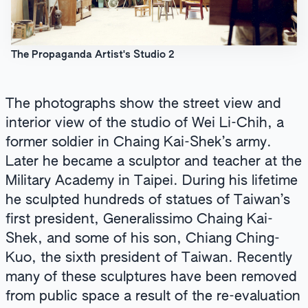
The Propaganda Artist's Studio 2
The photographs show the street view and
interior view of the studio of Wei Li-Chih, a
former soldier in Chaing Kai-Shek’s army.
Later he became a sculptor and teacher at the
Military Academy in Taipei. During his lifetime
he sculpted hundreds of statues of Taiwan’s
first president, Generalissimo Chaing Kai-
Shek, and some of his son, Chiang Ching-
Kuo, the sixth president of Taiwan. Recently
many of these sculptures have been removed
from public space a result of the re-evaluation