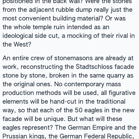
positioned in the back wall? Were the stones
from the adjacent rubble dump really just the
most convenient building material? Or was
the whole temple ruin intended as an
ideological side cut, a mocking of their rival in
the West?
An entire crew of stonemasons are already at
work, reconstructing the Stadtschloss facade
stone by stone, broken in the same quarry as
the original ones. No contemporary mass
production methods will be used, all figurative
elements will be hand-cut in the traditional
way, so that each of the 50 eagles in the new
facade will be unique. But what will these
eagles represent? The German Empire and the
Prussian kings, the German Federal Republic,