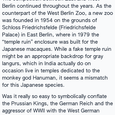
Berlin continued throughout the years. As the
counterpart of the West Berlin Zoo, a new zoo
was founded in 1954 on the grounds of
Schloss Friedrichsfelde (Friedrichsfelde
Palace) in East Berlin, where in 1979 the
“temple ruin” enclosure was built for the
Japanese macaques. While a fake temple ruin
might be an appropriate backdrop for gray
langurs, which in India actually do on
occasion live in temples dedicated to the
monkey god Hanuman, it seems a mismatch
for this Japanese species.
Was it really so easy to symbolically conflate
the Prussian Kings, the German Reich and the
aggressor of WWII with the West German