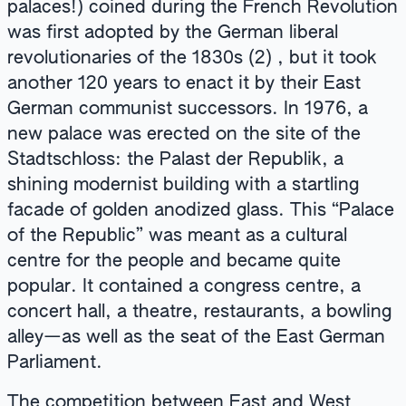
palaces!) coined during the French Revolution
was first adopted by the German liberal
revolutionaries of the 1830s (2) , but it took
another 120 years to enact it by their East
German communist successors. In 1976, a
new palace was erected on the site of the
Stadtschloss: the Palast der Republik, a
shining modernist building with a startling
facade of golden anodized glass. This “Palace
of the Republic” was meant as a cultural
centre for the people and became quite
popular. It contained a congress centre, a
concert hall, a theatre, restaurants, a bowling
alley—as well as the seat of the East German
Parliament.
The competition between East and West