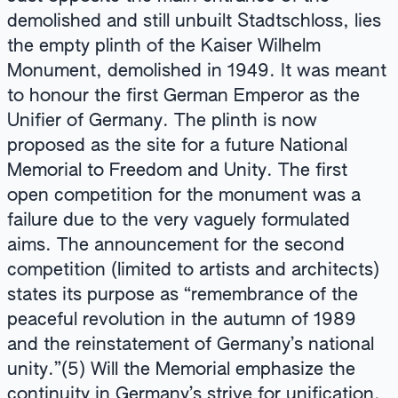
demolished and still unbuilt Stadtschloss, lies
the empty plinth of the Kaiser Wilhelm
Monument, demolished in 1949. It was meant
to honour the first German Emperor as the
Unifier of Germany. The plinth is now
proposed as the site for a future National
Memorial to Freedom and Unity. The first
open competition for the monument was a
failure due to the very vaguely formulated
aims. The announcement for the second
competition (limited to artists and architects)
states its purpose as “remembrance of the
peaceful revolution in the autumn of 1989
and the reinstatement of Germany’s national
unity.”(5) Will the Memorial emphasize the
continuity in Germany’s strive for unification,