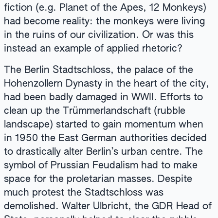
fiction (e.g. Planet of the Apes, 12 Monkeys)
had become reality: the monkeys were living
in the ruins of our civilization. Or was this
instead an example of applied rhetoric?
The Berlin Stadtschloss, the palace of the
Hohenzollern Dynasty in the heart of the city,
had been badly damaged in WWII. Efforts to
clean up the Trümmerlandschaft (rubble
landscape) started to gain momentum when
in 1950 the East German authorities decided
to drastically alter Berlin’s urban centre. The
symbol of Prussian Feudalism had to make
space for the proletarian masses. Despite
much protest the Stadtschloss was
demolished. Walter Ulbricht, the GDR Head of