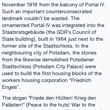
November 1918 from the balcony of Portal IV.
Such an important counterconsecrated
landmark couldn’t be wasted. The
ornamented Portal IV was integrated into the
Staatsratsgebäude (the GDR’s Council of
State building), built in 1964 just next to the
former site of the Stadtschloss. In the
neighbouring city of Potsdam, the stones
from the likewise demolished Potsdamer
Stadtschloss (Potsdam City Palace) were
used to build the first housing blocks of the
workers housing corporation “Friedrich
Engels”.
The slogan "Friede den Hütten! Krieg den
Palästen!" (Peace to the huts! War to the