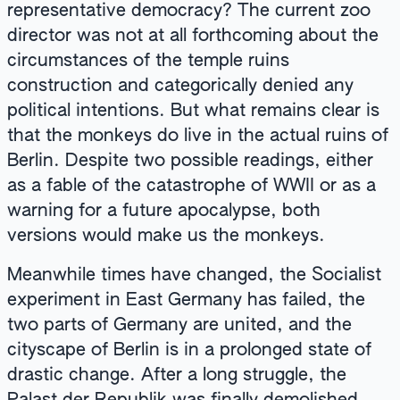
representative democracy? The current zoo
director was not at all forthcoming about the
circumstances of the temple ruins
construction and categorically denied any
political intentions. But what remains clear is
that the monkeys do live in the actual ruins of
Berlin. Despite two possible readings, either
as a fable of the catastrophe of WWII or as a
warning for a future apocalypse, both
versions would make us the monkeys.
Meanwhile times have changed, the Socialist
experiment in East Germany has failed, the
two parts of Germany are united, and the
cityscape of Berlin is in a prolonged state of
drastic change. After a long struggle, the