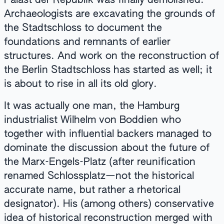
Palast der Republik was finally demolished.
Archaeologists are excavating the grounds of
the Stadtschloss to document the
foundations and remnants of earlier
structures. And work on the reconstruction of
the Berlin Stadtschloss has started as well; it
is about to rise in all its old glory.
It was actually one man, the Hamburg
industrialist Wilhelm von Boddien who
together with influential backers managed to
dominate the discussion about the future of
the Marx-Engels-Platz (after reunification
renamed Schlossplatz—not the historical
accurate name, but rather a rhetorical
designator). His (among others) conservative
idea of historical reconstruction merged with