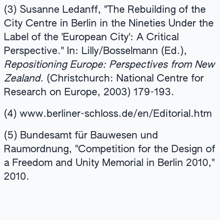
(3) Susanne Ledanff, "The Rebuilding of the
City Centre in Berlin in the Nineties Under the
Label of the 'European City': A Critical
Perspective." In: Lilly/Bosselmann (Ed.),
Repositioning Europe: Perspectives from New
Zealand
. (Christchurch: National Centre for
Research on Europe, 2003) 179-193.
(4) www.berliner-schloss.de/en/Editorial.htm
(5) Bundesamt für Bauwesen und
Raumordnung, "Competition for the Design of
a Freedom and Unity Memorial in Berlin 2010,"
2010.