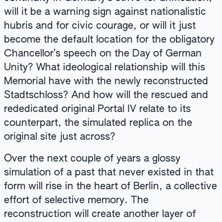
will it be a warning sign against nationalistic
hubris and for civic courage, or will it just
become the default location for the obligatory
Chancellor’s speech on the Day of German
Unity? What ideological relationship will this
Memorial have with the newly reconstructed
Stadtschloss? And how will the rescued and
rededicated original Portal IV relate to its
counterpart, the simulated replica on the
original site just across?
Over the next couple of years a glossy
simulation of a past that never existed in that
form will rise in the heart of Berlin, a collective
effort of selective memory. The
reconstruction will create another layer of