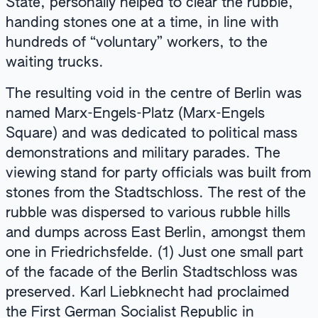
State, personally helped to clear the rubble,
handing stones one at a time, in line with
hundreds of “voluntary” workers, to the
waiting trucks.
The resulting void in the centre of Berlin was
named Marx-Engels-Platz (Marx-Engels
Square) and was dedicated to political mass
demonstrations and military parades. The
viewing stand for party officials was built from
stones from the Stadtschloss. The rest of the
rubble was dispersed to various rubble hills
and dumps across East Berlin, amongst them
one in Friedrichsfelde. (1) Just one small part
of the facade of the Berlin Stadtschloss was
preserved. Karl Liebknecht had proclaimed
the First German Socialist Republic in