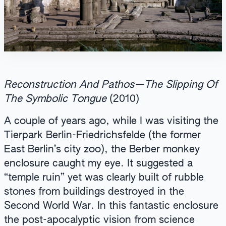
Reconstruction And Pathos—The Slipping Of
The Symbolic Tongue
(2010)
A couple of years ago, while I was visiting the
Tierpark Berlin-Friedrichsfelde (the former
East Berlin’s city zoo), the Berber monkey
enclosure caught my eye. It suggested a
“temple ruin” yet was clearly built of rubble
stones from buildings destroyed in the
Second World War. In this fantastic enclosure
the post-apocalyptic vision from science