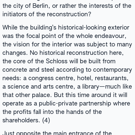
the city of Berlin, or rather the interests of the
initiators of the reconstruction?
While the building’s historical-looking exterior
was the focal point of the whole endeavour,
the vision for the interior was subject to many
changes. No historical reconstruction here,
the core of the Schloss will be built from
concrete and steel according to contemporary
needs: a congress centre, hotel, restaurants,
a science and arts centre, a library—much like
that other palace. But this time around it will
operate as a public-private partnership where
the profits fall into the hands of the
shareholders. (4)
Just opposite the main entrance of the