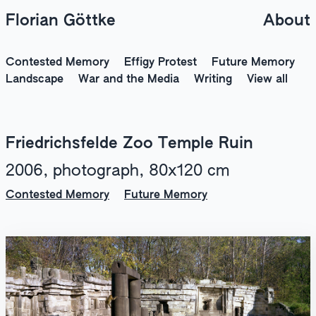
Florian Göttke
About
Contested Memory
Effigy Protest
Future Memory
Landscape
War and the Media
Writing
View all
Friedrichsfelde Zoo Temple Ruin
2006, photograph, 80x120 cm
Contested Memory
Future Memory