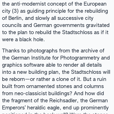
the anti-modernist concept of the European
city (3) as guiding principle for the rebuilding
of Berlin, and slowly all successive city
councils and German governments gravitated
to the plan to rebuild the Stadtschloss as if it
were a black hole.
Thanks to photographs from the archive of
the German Institute for Photogrammetry and
graphics software able to render all details
into a new building plan, the Stadtschloss will
be reborn—or rather a clone of it. But a ruin
built from ornamented stones and columns
from neo-classicist buildings? And how did
the fragment of the Reichsadler, the German
Emperors’ heraldic eagle, end up prominently