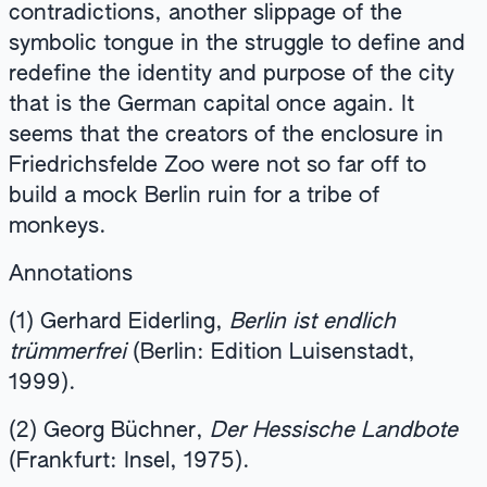
contradictions, another slippage of the
symbolic tongue in the struggle to define and
redefine the identity and purpose of the city
that is the German capital once again. It
seems that the creators of the enclosure in
Friedrichsfelde Zoo were not so far off to
build a mock Berlin ruin for a tribe of
monkeys.
Annotations
(1) Gerhard Eiderling,
Berlin ist endlich
trümmerfrei
(Berlin: Edition Luisenstadt,
1999).
(2) Georg Büchner,
Der Hessische Landbote
(Frankfurt: Insel, 1975).